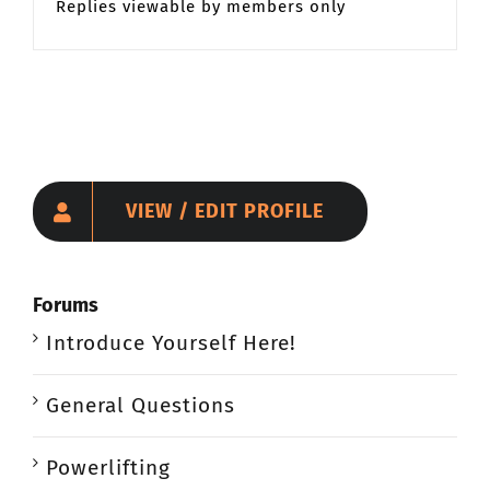
Replies viewable by members only
VIEW / EDIT PROFILE
Forums
Introduce Yourself Here!
General Questions
Powerlifting