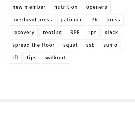
new member
nutrition
openers
overhead press
patience
PR
press
recovery
rooting
RPE
rpr
slack
spread the floor
squat
ssb
sumo
tfl
tips
walkout