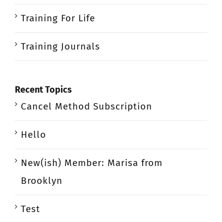
Training For Life
Training Journals
Recent Topics
Cancel Method Subscription
Hello
New(ish) Member: Marisa from
Brooklyn
Test