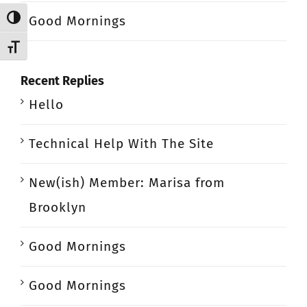
Good Mornings
Toggle High Contrast
Toggle Font size
Recent Replies
Hello
Technical Help With The Site
New(ish) Member: Marisa from
Brooklyn
Good Mornings
Good Mornings