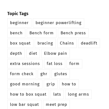
Topic Tags
beginner
beginner powerlifting
bench
Bench form
Bench press
box squat
bracing
Chains
deadlift
depth
diet
Elbow pain
extra sessions
fat loss
form
form check
ghr
glutes
good morning
grip
how to
how to box squat
lats
long arms
low bar squat
meet prep