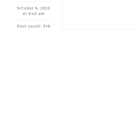
October 6, 2020
at 9:45 am
Post count: 918