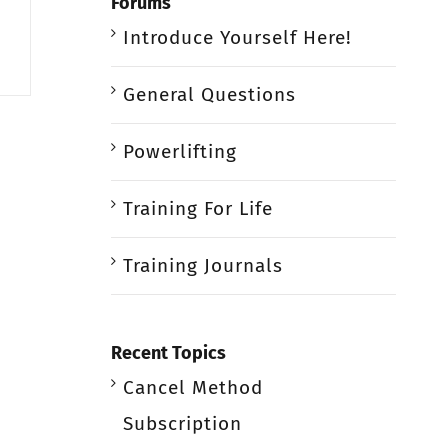
Forums
Introduce Yourself Here!
General Questions
Powerlifting
Training For Life
Training Journals
Recent Topics
Cancel Method
Subscription