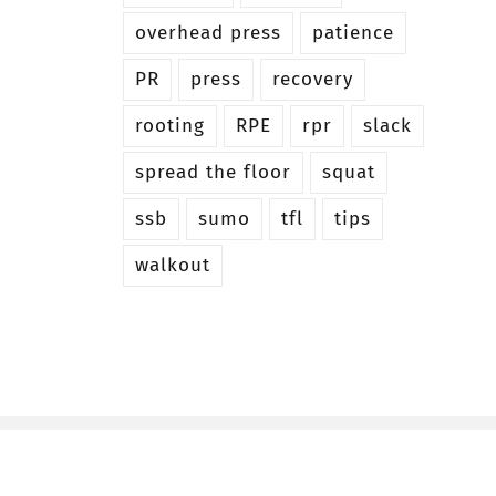
overhead press
patience
PR
press
recovery
rooting
RPE
rpr
slack
spread the floor
squat
ssb
sumo
tfl
tips
walkout