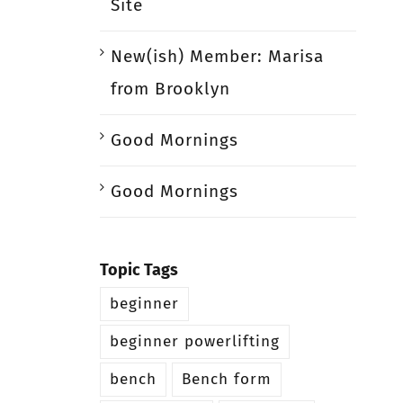
Site
New(ish) Member: Marisa
from Brooklyn
Good Mornings
Good Mornings
Topic Tags
beginner
beginner powerlifting
bench
Bench form