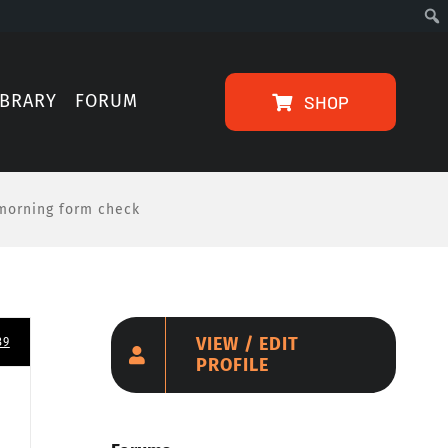
IBRARY
FORUM
SHOP
morning form check
VIEW / EDIT
39
PROFILE