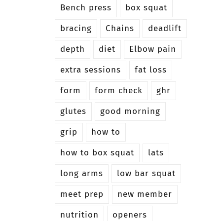
Bench press
box squat
bracing
Chains
deadlift
depth
diet
Elbow pain
extra sessions
fat loss
form
form check
ghr
glutes
good morning
grip
how to
how to box squat
lats
long arms
low bar squat
meet prep
new member
nutrition
openers