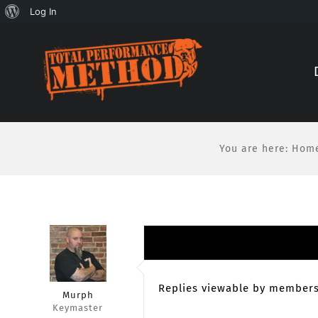
About
Log In
Skip
Skip
WordPress
to
to
Content
content
You are here
:
Hom
Replies viewable by members
Murph
Keymaster