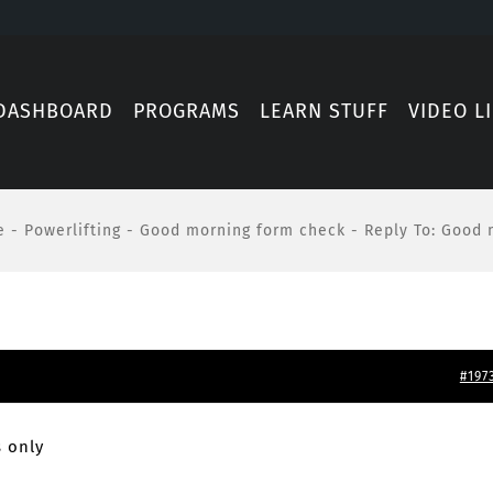
DASHBOARD
PROGRAMS
LEARN STUFF
VIDEO L
e
-
Powerlifting
-
Good morning form check
-
Reply To: Good 
#197
 only