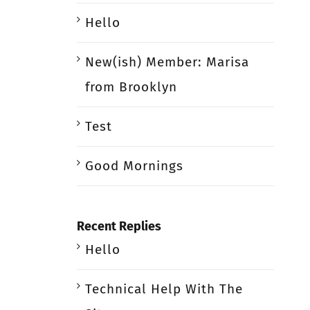
Hello
New(ish) Member: Marisa
from Brooklyn
Test
Good Mornings
Recent Replies
Hello
Technical Help With The