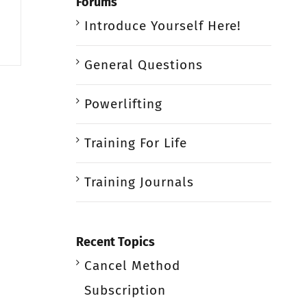
Forums
Introduce Yourself Here!
General Questions
Powerlifting
Training For Life
Training Journals
Recent Topics
Cancel Method
Subscription