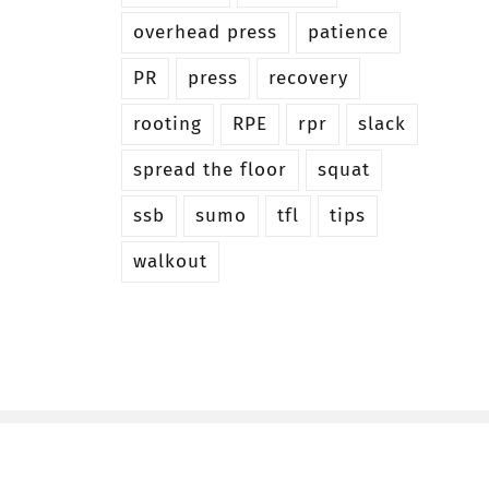
overhead press
patience
PR
press
recovery
rooting
RPE
rpr
slack
spread the floor
squat
ssb
sumo
tfl
tips
walkout