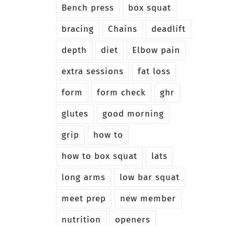
Bench press
box squat
bracing
Chains
deadlift
depth
diet
Elbow pain
extra sessions
fat loss
form
form check
ghr
glutes
good morning
grip
how to
how to box squat
lats
long arms
low bar squat
meet prep
new member
nutrition
openers