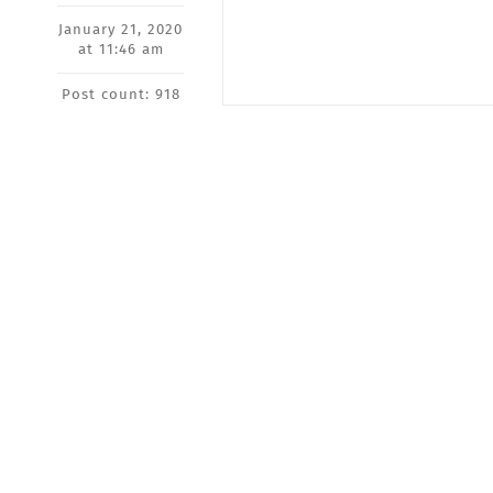
January 21, 2020
at 11:46 am
Post count: 918