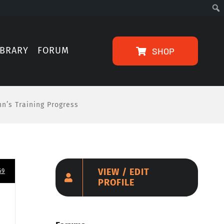
IBRARY
FORUM
SHOP
nn’s Training Progress
VIEW / EDIT
69
PROFILE