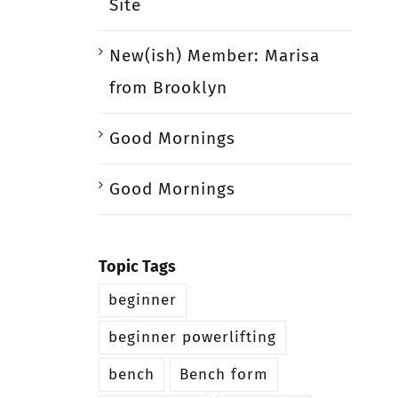
Site
New(ish) Member: Marisa
from Brooklyn
Good Mornings
Good Mornings
Topic Tags
beginner
beginner powerlifting
bench
Bench form