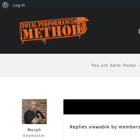
About
Log In
Skip
Skip
WordPress
to
to
Content
content
You are here
:
Home
-
Replies viewable by members
Murph
Keymaster