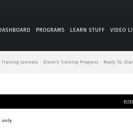
DASHBOARD
PROGRAMS
LEARN STUFF
VIDEO L
Training Journals
-
Diann’s Training Progress
-
Reply To: Dia
#178
 only