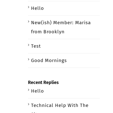
Hello
New(ish) Member: Marisa
from Brooklyn
Test
Good Mornings
Recent Replies
Hello
Technical Help With The