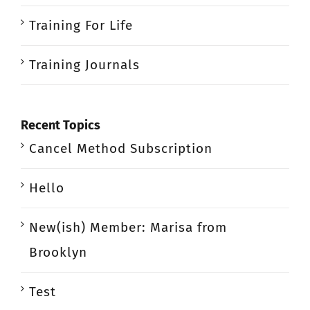
Training For Life
Training Journals
Recent Topics
Cancel Method Subscription
Hello
New(ish) Member: Marisa from
Brooklyn
Test