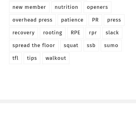
new member
nutrition
openers
overhead press
patience
PR
press
recovery
rooting
RPE
rpr
slack
spread the floor
squat
ssb
sumo
tfl
tips
walkout