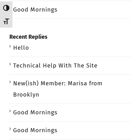
Good Mornings
Toggle High Contrast
Toggle Font size
Recent Replies
Hello
Technical Help With The Site
New(ish) Member: Marisa from
Brooklyn
Good Mornings
Good Mornings