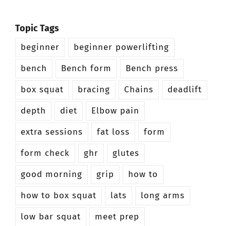
Topic Tags
beginner
beginner powerlifting
bench
Bench form
Bench press
box squat
bracing
Chains
deadlift
depth
diet
Elbow pain
extra sessions
fat loss
form
form check
ghr
glutes
good morning
grip
how to
how to box squat
lats
long arms
low bar squat
meet prep