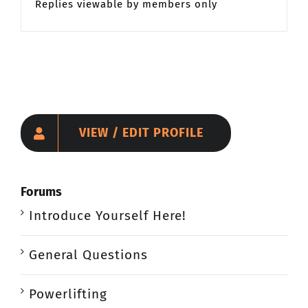
Replies viewable by members only
VIEW / EDIT PROFILE
Forums
Introduce Yourself Here!
General Questions
Powerlifting