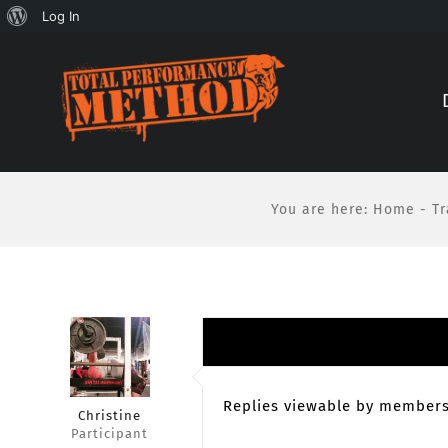
About
Log In
Skip
Skip
WordPress
to
to
Content
content
You are here
:
Home
-
Tr
Replies viewable by members
Christine
Participant