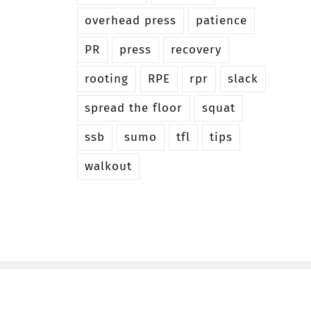
overhead press
patience
PR
press
recovery
rooting
RPE
rpr
slack
spread the floor
squat
ssb
sumo
tfl
tips
walkout