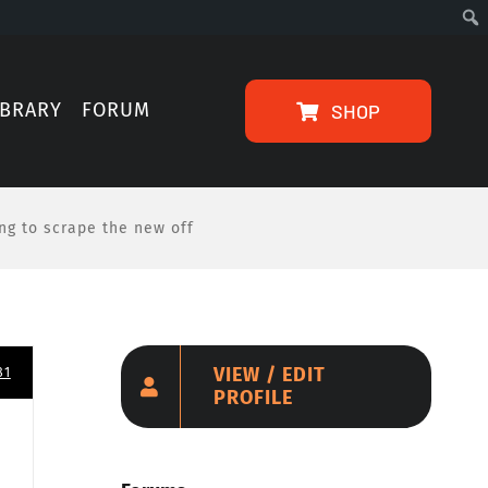
IBRARY
FORUM
SHOP
ing to scrape the new off
VIEW / EDIT
81
PROFILE