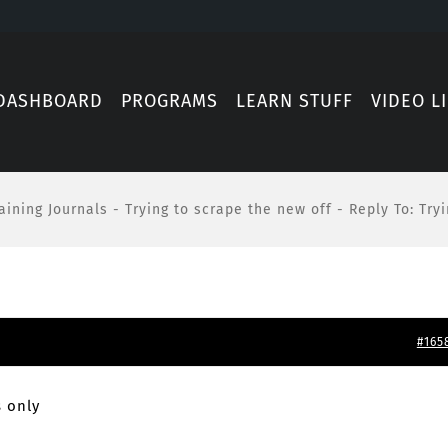
DASHBOARD
PROGRAMS
LEARN STUFF
VIDEO L
aining Journals
-
Trying to scrape the new off
-
Reply To: Try
#165
 only