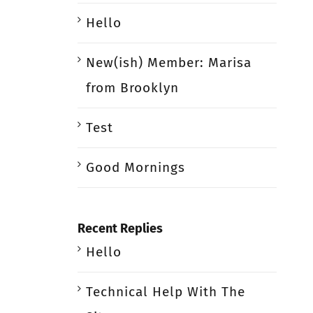
Hello
New(ish) Member: Marisa
from Brooklyn
Test
Good Mornings
Recent Replies
Hello
Technical Help With The