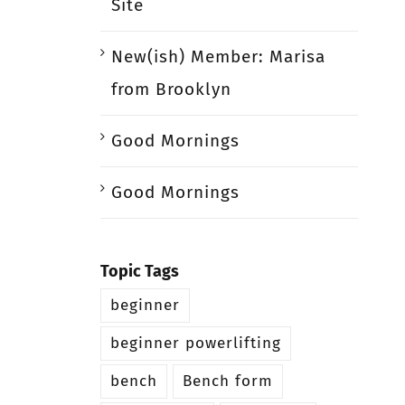
Site
New(ish) Member: Marisa
from Brooklyn
Good Mornings
Good Mornings
Topic Tags
beginner
beginner powerlifting
bench
Bench form