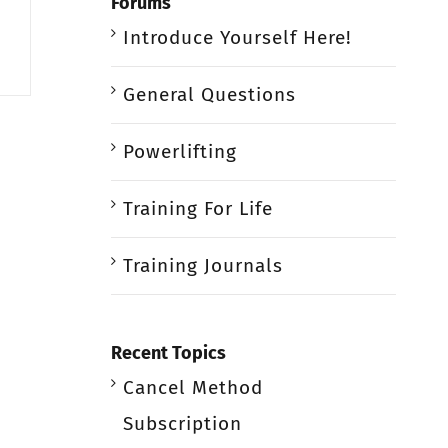
Forums
Introduce Yourself Here!
General Questions
Powerlifting
Training For Life
Training Journals
Recent Topics
Cancel Method
Subscription