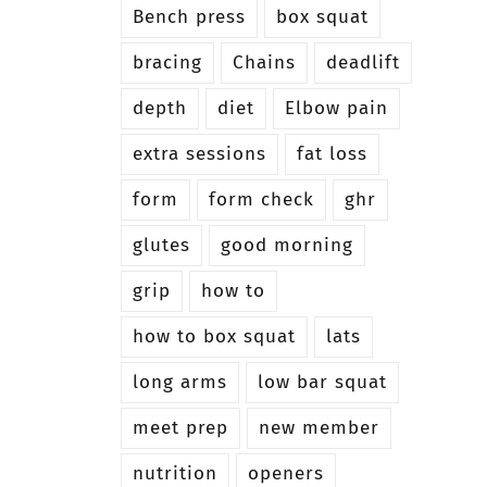
Bench press
box squat
bracing
Chains
deadlift
depth
diet
Elbow pain
extra sessions
fat loss
form
form check
ghr
glutes
good morning
grip
how to
how to box squat
lats
long arms
low bar squat
meet prep
new member
nutrition
openers