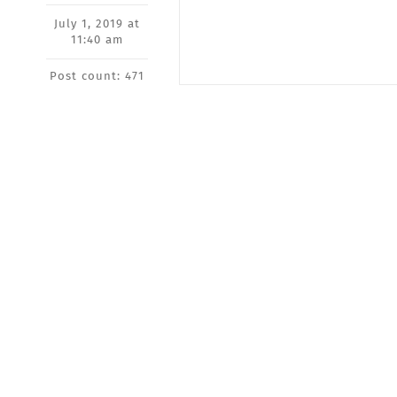
July 1, 2019 at
11:40 am
Post count: 471