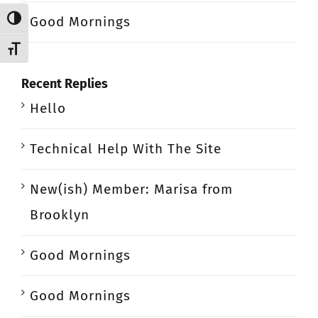
Good Mornings
Toggle High Contrast
Toggle Font size
Recent Replies
Hello
Technical Help With The Site
New(ish) Member: Marisa from
Brooklyn
Good Mornings
Good Mornings