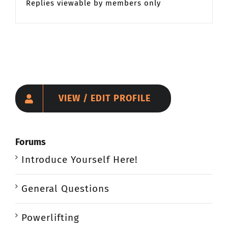
Replies viewable by members only
VIEW / EDIT PROFILE
Forums
Introduce Yourself Here!
General Questions
Powerlifting