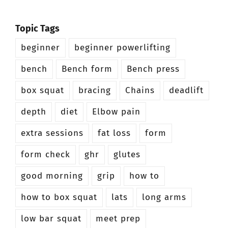
Topic Tags
beginner
beginner powerlifting
bench
Bench form
Bench press
box squat
bracing
Chains
deadlift
depth
diet
Elbow pain
extra sessions
fat loss
form
form check
ghr
glutes
good morning
grip
how to
how to box squat
lats
long arms
low bar squat
meet prep