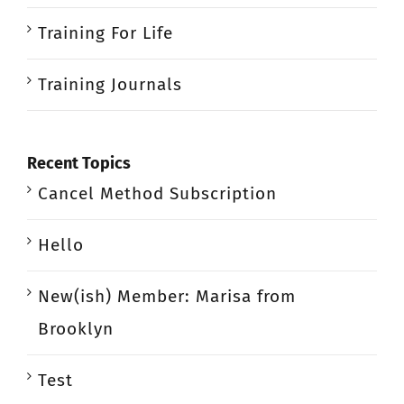
Training For Life
Training Journals
Recent Topics
Cancel Method Subscription
Hello
New(ish) Member: Marisa from
Brooklyn
Test