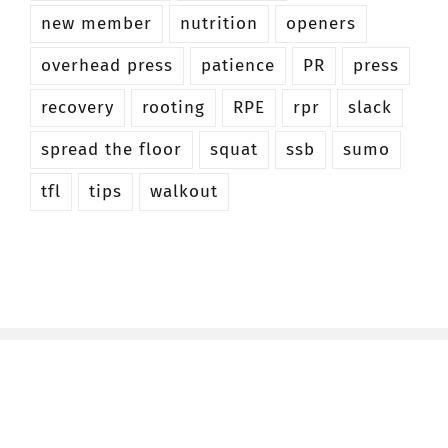
new member
nutrition
openers
overhead press
patience
PR
press
recovery
rooting
RPE
rpr
slack
spread the floor
squat
ssb
sumo
tfl
tips
walkout