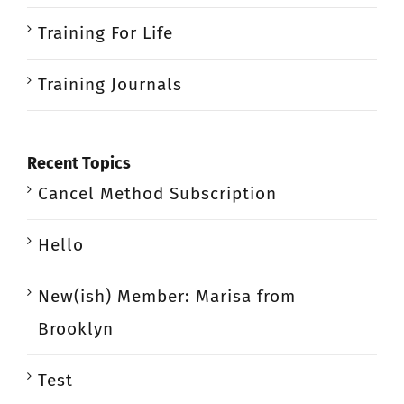
Training For Life
Training Journals
Recent Topics
Cancel Method Subscription
Hello
New(ish) Member: Marisa from
Brooklyn
Test