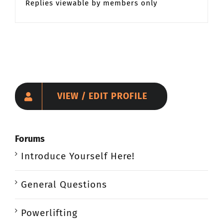
Replies viewable by members only
VIEW / EDIT PROFILE
Forums
Introduce Yourself Here!
General Questions
Powerlifting