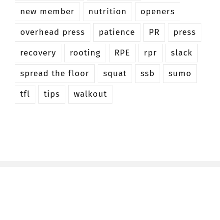
new member
nutrition
openers
overhead press
patience
PR
press
recovery
rooting
RPE
rpr
slack
spread the floor
squat
ssb
sumo
tfl
tips
walkout