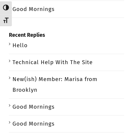
Good Mornings
Toggle High Contrast
Toggle Font size
Recent Replies
Hello
Technical Help With The Site
New(ish) Member: Marisa from
Brooklyn
Good Mornings
Good Mornings