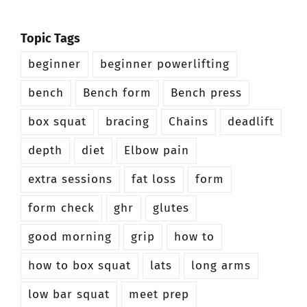
Topic Tags
beginner
beginner powerlifting
bench
Bench form
Bench press
box squat
bracing
Chains
deadlift
depth
diet
Elbow pain
extra sessions
fat loss
form
form check
ghr
glutes
good morning
grip
how to
how to box squat
lats
long arms
low bar squat
meet prep