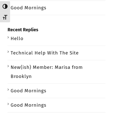
Good Mornings
Toggle High Contrast
Toggle Font size
Recent Replies
Hello
Technical Help With The Site
New(ish) Member: Marisa from
Brooklyn
Good Mornings
Good Mornings