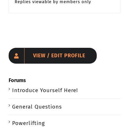
Replies viewable by members only
VIEW / EDIT PROFILE
Forums
Introduce Yourself Here!
General Questions
Powerlifting