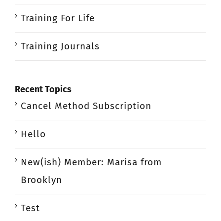
Training For Life
Training Journals
Recent Topics
Cancel Method Subscription
Hello
New(ish) Member: Marisa from
Brooklyn
Test