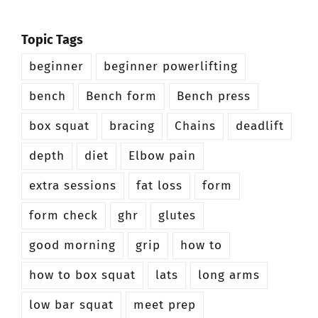
Topic Tags
beginner
beginner powerlifting
bench
Bench form
Bench press
box squat
bracing
Chains
deadlift
depth
diet
Elbow pain
extra sessions
fat loss
form
form check
ghr
glutes
good morning
grip
how to
how to box squat
lats
long arms
low bar squat
meet prep