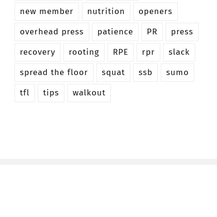
new member
nutrition
openers
overhead press
patience
PR
press
recovery
rooting
RPE
rpr
slack
spread the floor
squat
ssb
sumo
tfl
tips
walkout