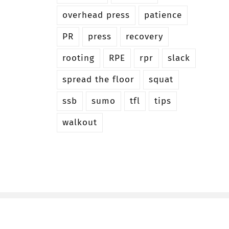
overhead press
patience
PR
press
recovery
rooting
RPE
rpr
slack
spread the floor
squat
ssb
sumo
tfl
tips
walkout