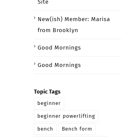
Site
New(ish) Member: Marisa
from Brooklyn
Good Mornings
Good Mornings
Topic Tags
beginner
beginner powerlifting
bench
Bench form