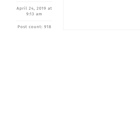
April 24, 2019 at
9:13 am
Post count: 918