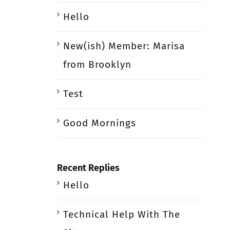
Hello
New(ish) Member: Marisa
from Brooklyn
Test
Good Mornings
Recent Replies
Hello
Technical Help With The