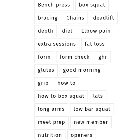
Bench press
box squat
bracing
Chains
deadlift
depth
diet
Elbow pain
extra sessions
fat loss
form
form check
ghr
glutes
good morning
grip
how to
how to box squat
lats
long arms
low bar squat
meet prep
new member
nutrition
openers