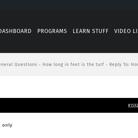
DASHBOARD
PROGRAMS
LEARN STUFF
VIDEO L
eneral Questions
-
How long in feet is the turf
-
Reply To: How
#159
 only