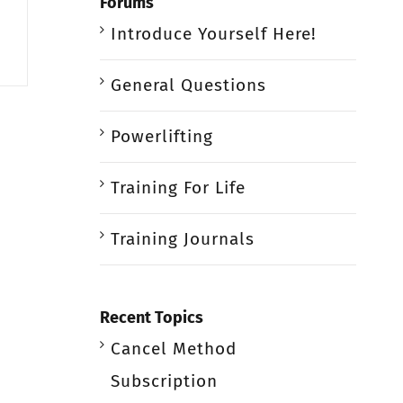
Forums
Introduce Yourself Here!
General Questions
Powerlifting
Training For Life
Training Journals
Recent Topics
Cancel Method
Subscription