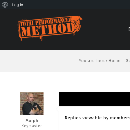
About
Log In
Skip
Skip
WordPress
to
to
Content
content
You are here
:
Home
-
G
Replies viewable by members
Murph
Keymaster