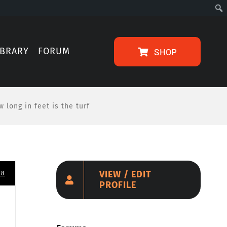
IBRARY
FORUM
SHOP
 long in feet is the turf
VIEW / EDIT
28
PROFILE