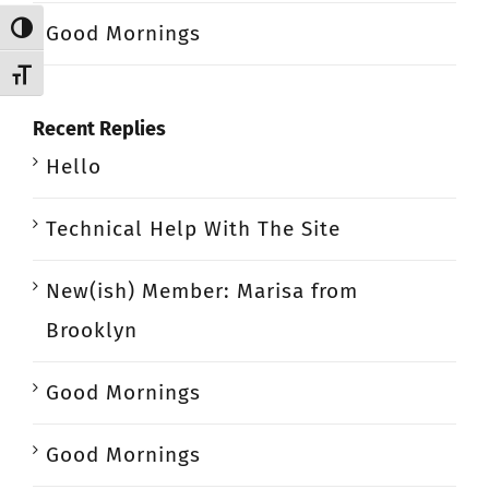
Good Mornings
Toggle High Contrast
Toggle Font size
Recent Replies
Hello
Technical Help With The Site
New(ish) Member: Marisa from
Brooklyn
Good Mornings
Good Mornings