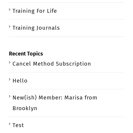
Training For Life
Training Journals
Recent Topics
Cancel Method Subscription
Hello
New(ish) Member: Marisa from
Brooklyn
Test