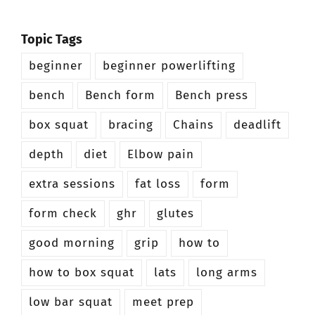
Topic Tags
beginner
beginner powerlifting
bench
Bench form
Bench press
box squat
bracing
Chains
deadlift
depth
diet
Elbow pain
extra sessions
fat loss
form
form check
ghr
glutes
good morning
grip
how to
how to box squat
lats
long arms
low bar squat
meet prep