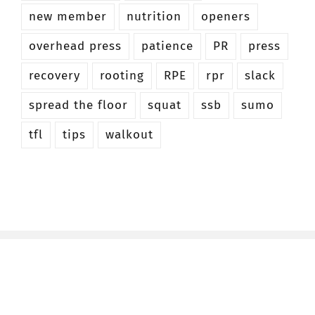
new member
nutrition
openers
overhead press
patience
PR
press
recovery
rooting
RPE
rpr
slack
spread the floor
squat
ssb
sumo
tfl
tips
walkout