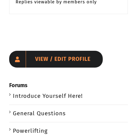
Replies viewable by members only
VIEW / EDIT PROFILE
Forums
Introduce Yourself Here!
General Questions
Powerlifting