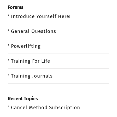
Forums
Introduce Yourself Here!
General Questions
Powerlifting
Training For Life
Training Journals
Recent Topics
Cancel Method Subscription