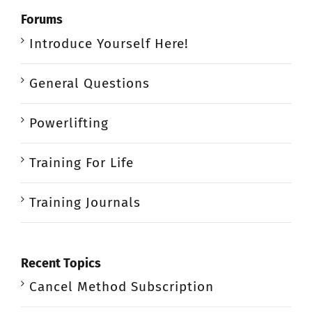
Forums
Introduce Yourself Here!
General Questions
Powerlifting
Training For Life
Training Journals
Recent Topics
Cancel Method Subscription