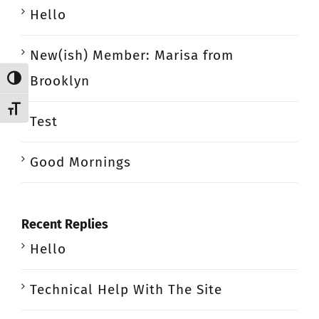
Hello
New(ish) Member: Marisa from
Brooklyn
Toggle High Contrast
Toggle Font size
Test
Good Mornings
Recent Replies
Hello
Technical Help With The Site