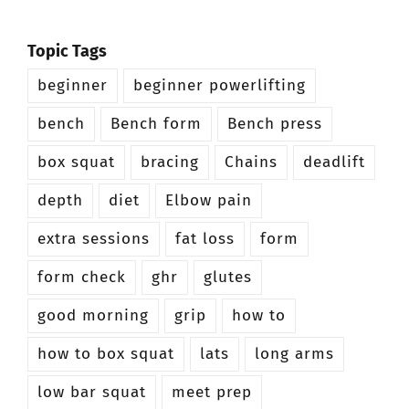
Topic Tags
beginner
beginner powerlifting
bench
Bench form
Bench press
box squat
bracing
Chains
deadlift
depth
diet
Elbow pain
extra sessions
fat loss
form
form check
ghr
glutes
good morning
grip
how to
how to box squat
lats
long arms
low bar squat
meet prep