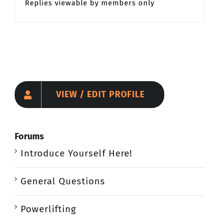
Replies viewable by members only
VIEW / EDIT PROFILE
Forums
Introduce Yourself Here!
General Questions
Powerlifting