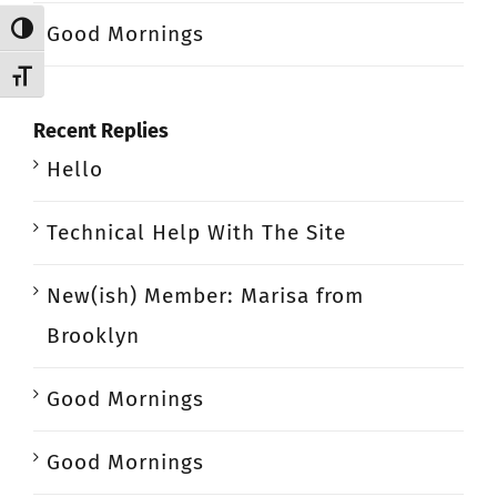
Good Mornings
Toggle High Contrast
Toggle Font size
Recent Replies
Hello
Technical Help With The Site
New(ish) Member: Marisa from
Brooklyn
Good Mornings
Good Mornings