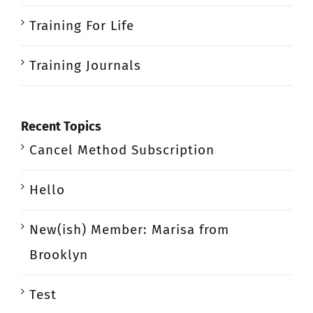
Training For Life
Training Journals
Recent Topics
Cancel Method Subscription
Hello
New(ish) Member: Marisa from
Brooklyn
Test