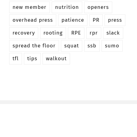
new member
nutrition
openers
overhead press
patience
PR
press
recovery
rooting
RPE
rpr
slack
spread the floor
squat
ssb
sumo
tfl
tips
walkout