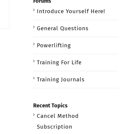
Forums
Introduce Yourself Here!
General Questions
Powerlifting
Training For Life
Training Journals
Recent Topics
Cancel Method
Subscription