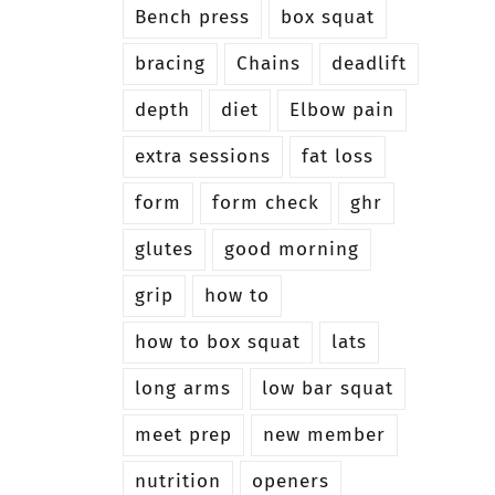
Bench press
box squat
bracing
Chains
deadlift
depth
diet
Elbow pain
extra sessions
fat loss
form
form check
ghr
glutes
good morning
grip
how to
how to box squat
lats
long arms
low bar squat
meet prep
new member
nutrition
openers