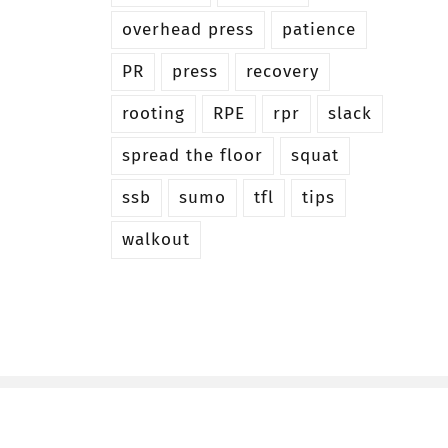
overhead press
patience
PR
press
recovery
rooting
RPE
rpr
slack
spread the floor
squat
ssb
sumo
tfl
tips
walkout