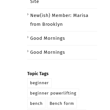
Site
New(ish) Member: Marisa
from Brooklyn
Good Mornings
Good Mornings
Topic Tags
beginner
beginner powerlifting
bench
Bench form