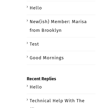
Hello
New(ish) Member: Marisa
from Brooklyn
Test
Good Mornings
Recent Replies
Hello
Technical Help With The