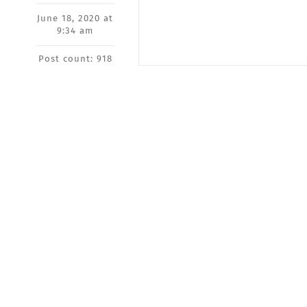
June 18, 2020 at
9:34 am
Post count: 918