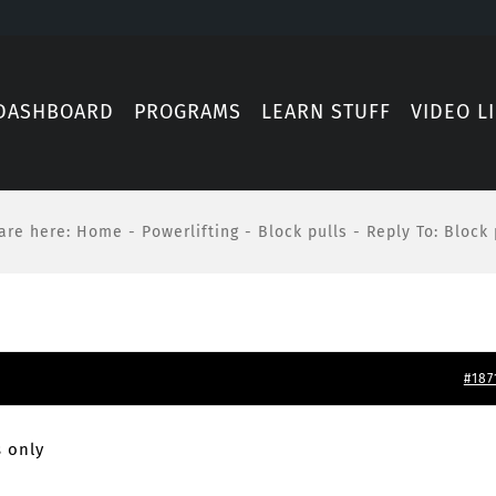
DASHBOARD
PROGRAMS
LEARN STUFF
VIDEO L
are here
:
Home
-
Powerlifting
-
Block pulls
-
Reply To: Block 
#187
 only