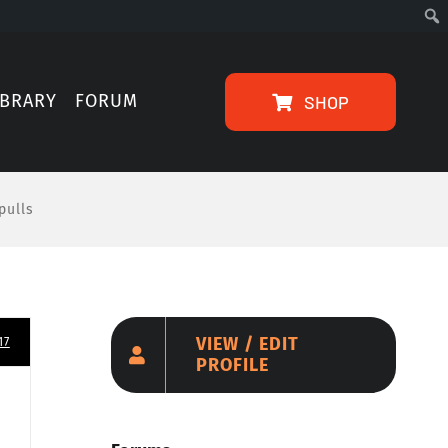
IBRARY
FORUM
SHOP
pulls
VIEW / EDIT
17
PROFILE