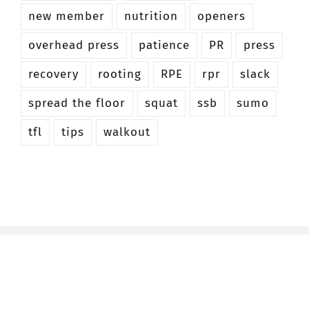
new member
nutrition
openers
overhead press
patience
PR
press
recovery
rooting
RPE
rpr
slack
spread the floor
squat
ssb
sumo
tfl
tips
walkout