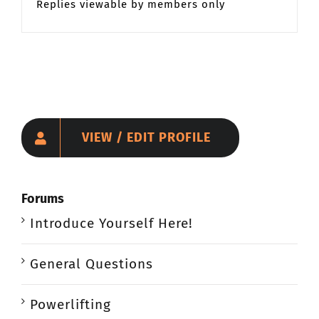
Replies viewable by members only
VIEW / EDIT PROFILE
Forums
Introduce Yourself Here!
General Questions
Powerlifting