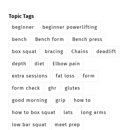
Topic Tags
beginner
beginner powerlifting
bench
Bench form
Bench press
box squat
bracing
Chains
deadlift
depth
diet
Elbow pain
extra sessions
fat loss
form
form check
ghr
glutes
good morning
grip
how to
how to box squat
lats
long arms
low bar squat
meet prep