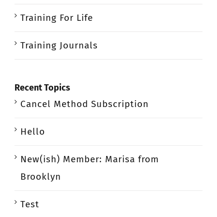
Training For Life
Training Journals
Recent Topics
Cancel Method Subscription
Hello
New(ish) Member: Marisa from
Brooklyn
Test