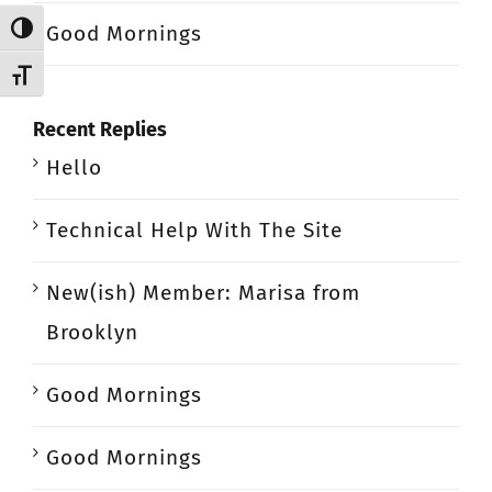
Good Mornings
Toggle High Contrast
Toggle Font size
Recent Replies
Hello
Technical Help With The Site
New(ish) Member: Marisa from
Brooklyn
Good Mornings
Good Mornings