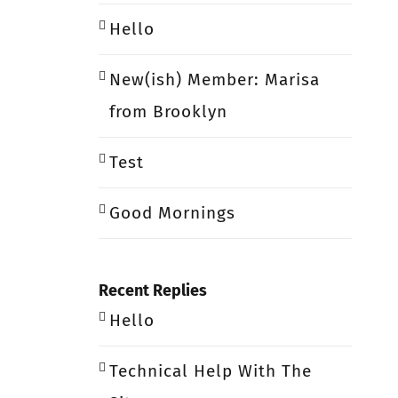
Hello
New(ish) Member: Marisa
from Brooklyn
Test
Good Mornings
Recent Replies
Hello
Technical Help With The