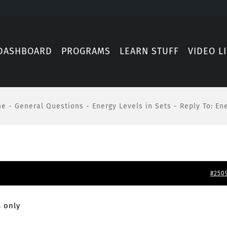
DASHBOARD
PROGRAMS
LEARN STUFF
VIDEO L
me
-
General Questions
-
Energy Levels in Sets
-
Reply To: En
#250
 only