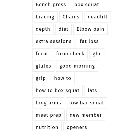
Bench press
box squat
bracing
Chains
deadlift
depth
diet
Elbow pain
extra sessions
fat loss
form
form check
ghr
glutes
good morning
grip
how to
how to box squat
lats
long arms
low bar squat
meet prep
new member
nutrition
openers