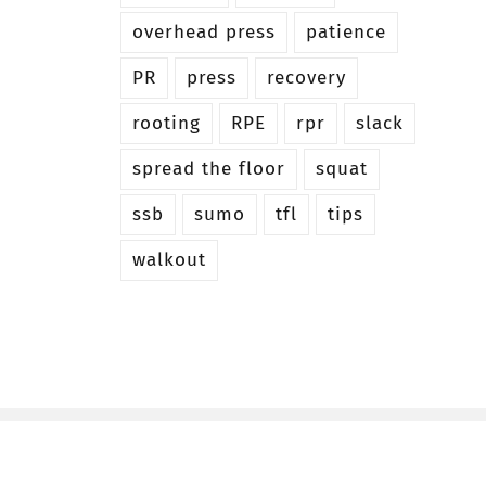
overhead press
patience
PR
press
recovery
rooting
RPE
rpr
slack
spread the floor
squat
ssb
sumo
tfl
tips
walkout