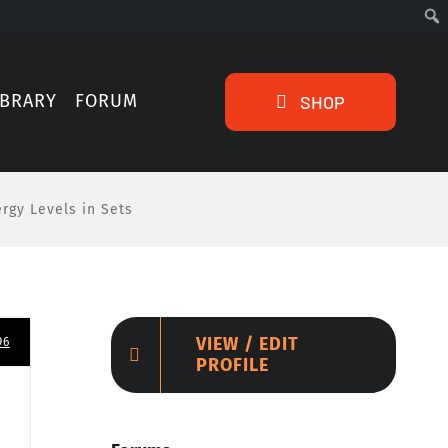
IBRARY
FORUM
SHOP
ergy Levels in Sets
VIEW / EDIT
96
PROFILE