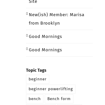
Site
New(ish) Member: Marisa
from Brooklyn
Good Mornings
Good Mornings
Topic Tags
beginner
beginner powerlifting
bench
Bench form