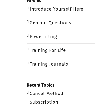
Forums
Introduce Yourself Here!
General Questions
Powerlifting
Training For Life
Training Journals
Recent Topics
Cancel Method
Subscription