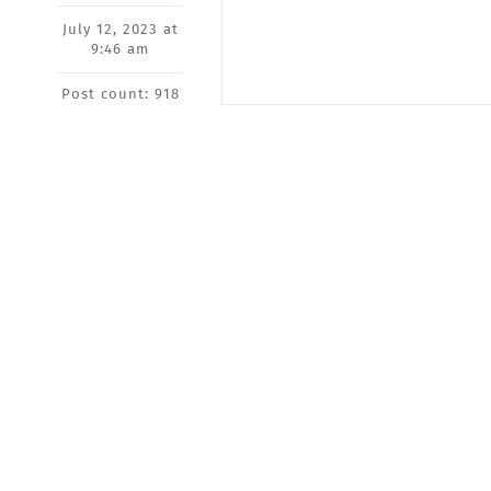
July 12, 2023 at
9:46 am
Post count: 918