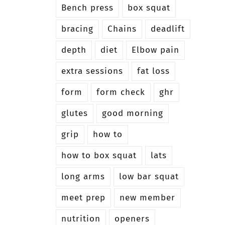
Bench press
box squat
bracing
Chains
deadlift
depth
diet
Elbow pain
extra sessions
fat loss
form
form check
ghr
glutes
good morning
grip
how to
how to box squat
lats
long arms
low bar squat
meet prep
new member
nutrition
openers