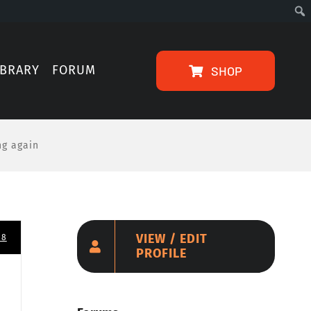
IBRARY
FORUM
SHOP
ng again
VIEW / EDIT
08
PROFILE