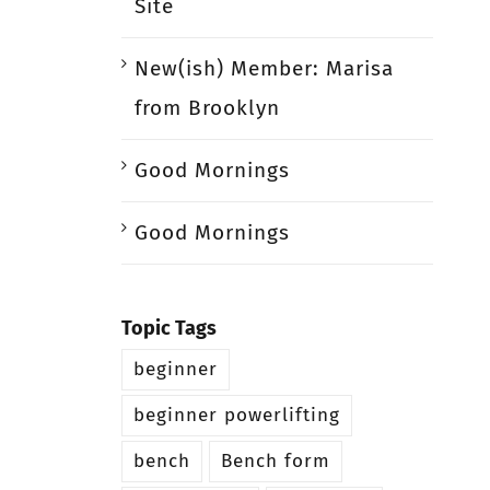
Site
New(ish) Member: Marisa
from Brooklyn
Good Mornings
Good Mornings
Topic Tags
beginner
beginner powerlifting
bench
Bench form