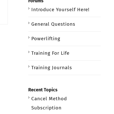
Forums
Introduce Yourself Here!
General Questions
Powerlifting
Training For Life
Training Journals
Recent Topics
Cancel Method
Subscription