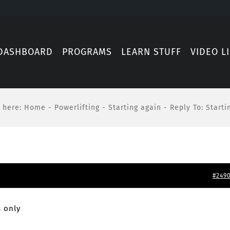
DASHBOARD
PROGRAMS
LEARN STUFF
VIDEO L
 here
:
Home
-
Powerlifting
-
Starting again
-
Reply To: Starti
#249
 only