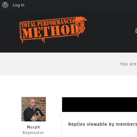
About
Log In
Skip
Skip
WordPress
to
to
Content
content
You are
Replies viewable by members
Murph
Keymaster