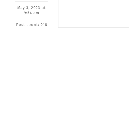
May 3, 2023 at
9:54 am
Post count: 918