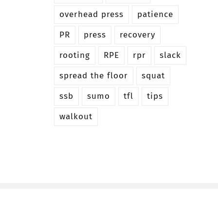
overhead press
patience
PR
press
recovery
rooting
RPE
rpr
slack
spread the floor
squat
ssb
sumo
tfl
tips
walkout