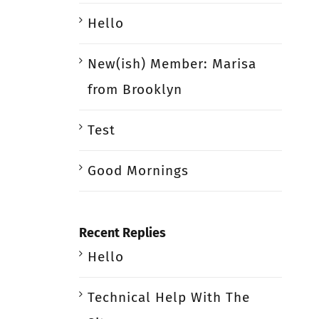
Hello
New(ish) Member: Marisa
from Brooklyn
Test
Good Mornings
Recent Replies
Hello
Technical Help With The