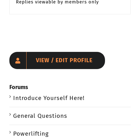
Replies viewable by members only
VIEW / EDIT PROFILE
Forums
Introduce Yourself Here!
General Questions
Powerlifting