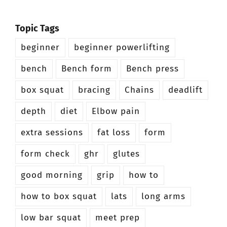
Topic Tags
beginner
beginner powerlifting
bench
Bench form
Bench press
box squat
bracing
Chains
deadlift
depth
diet
Elbow pain
extra sessions
fat loss
form
form check
ghr
glutes
good morning
grip
how to
how to box squat
lats
long arms
low bar squat
meet prep