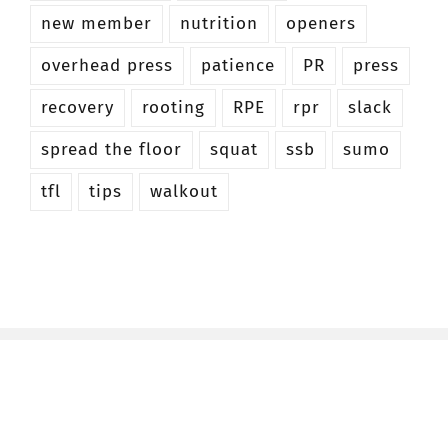
new member
nutrition
openers
overhead press
patience
PR
press
recovery
rooting
RPE
rpr
slack
spread the floor
squat
ssb
sumo
tfl
tips
walkout