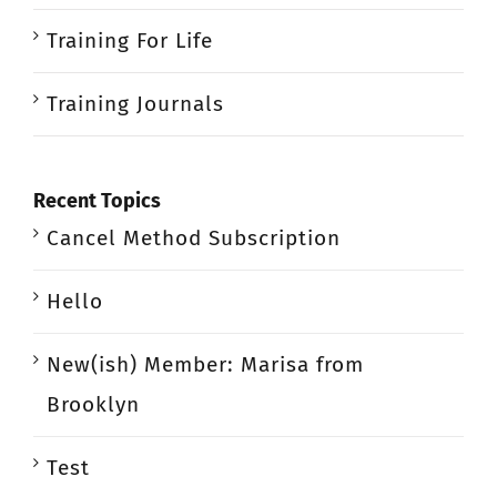
Training For Life
Training Journals
Recent Topics
Cancel Method Subscription
Hello
New(ish) Member: Marisa from
Brooklyn
Test