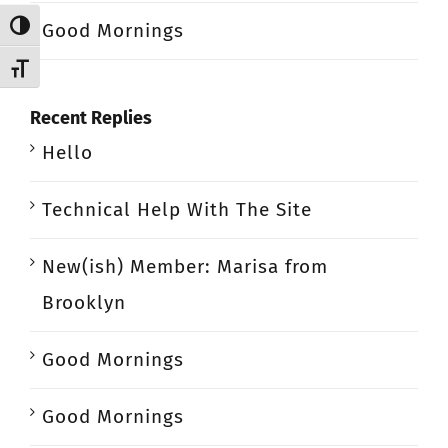
Good Mornings
Toggle High Contrast
Toggle Font size
Recent Replies
Hello
Technical Help With The Site
New(ish) Member: Marisa from
Brooklyn
Good Mornings
Good Mornings