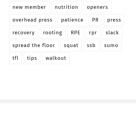
new member
nutrition
openers
overhead press
patience
PR
press
recovery
rooting
RPE
rpr
slack
spread the floor
squat
ssb
sumo
tfl
tips
walkout