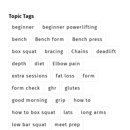
Topic Tags
beginner
beginner powerlifting
bench
Bench form
Bench press
box squat
bracing
Chains
deadlift
depth
diet
Elbow pain
extra sessions
fat loss
form
form check
ghr
glutes
good morning
grip
how to
how to box squat
lats
long arms
low bar squat
meet prep