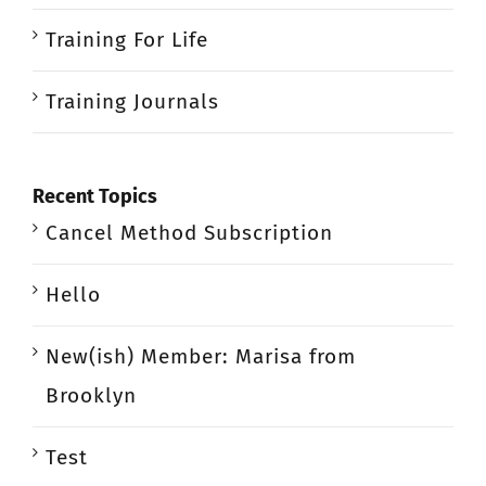
Training For Life
Training Journals
Recent Topics
Cancel Method Subscription
Hello
New(ish) Member: Marisa from
Brooklyn
Test