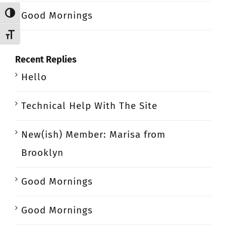
Good Mornings
Toggle High Contrast
Toggle Font size
Recent Replies
Hello
Technical Help With The Site
New(ish) Member: Marisa from
Brooklyn
Good Mornings
Good Mornings