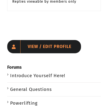
Replies viewable by members only
VIEW / EDIT PROFILE
Forums
Introduce Yourself Here!
General Questions
Powerlifting