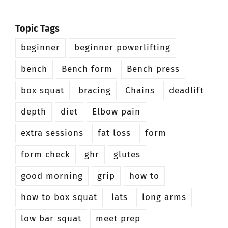
Topic Tags
beginner
beginner powerlifting
bench
Bench form
Bench press
box squat
bracing
Chains
deadlift
depth
diet
Elbow pain
extra sessions
fat loss
form
form check
ghr
glutes
good morning
grip
how to
how to box squat
lats
long arms
low bar squat
meet prep