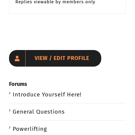
Replies viewable by members only
VIEW / EDIT PROFILE
Forums
Introduce Yourself Here!
General Questions
Powerlifting