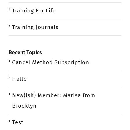
Training For Life
Training Journals
Recent Topics
Cancel Method Subscription
Hello
New(ish) Member: Marisa from
Brooklyn
Test