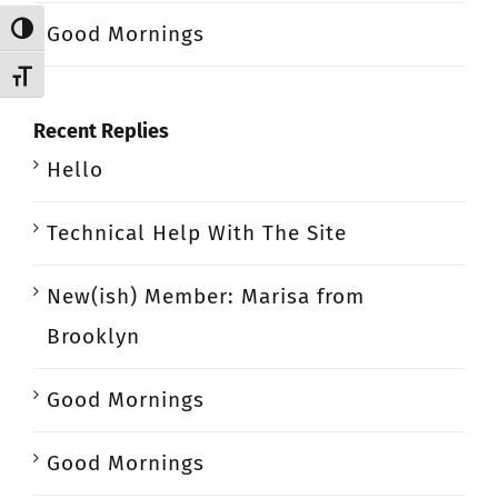
Good Mornings
Toggle High Contrast
Toggle Font size
Recent Replies
Hello
Technical Help With The Site
New(ish) Member: Marisa from
Brooklyn
Good Mornings
Good Mornings