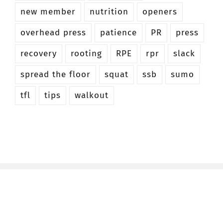
new member
nutrition
openers
overhead press
patience
PR
press
recovery
rooting
RPE
rpr
slack
spread the floor
squat
ssb
sumo
tfl
tips
walkout